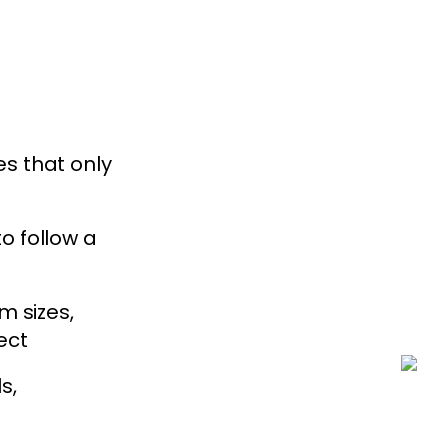
s that only
o follow a
m sizes,
ect
s,