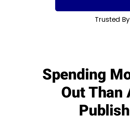
Trusted B
Spending Mo
Out Than 
Publish