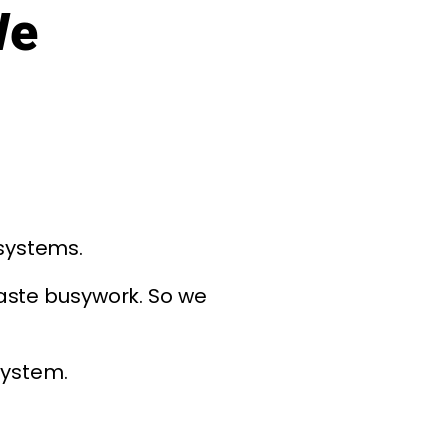
We
 systems.
aste busywork. So we
system.