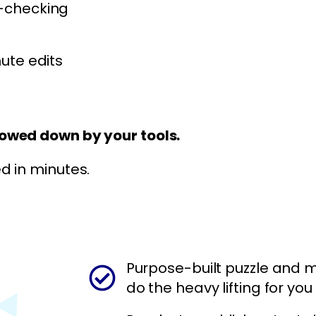
-checking
ute edits
lowed down by your tools.
d in minutes.
Purpose-built puzzle and 
do the heavy lifting for you