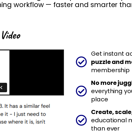
hing
workflow — faster and smarter tha
 Video
Get instant a
puzzle and m
membership
No more juggl
everything yo
place
Create, scale,
educational 
than ever