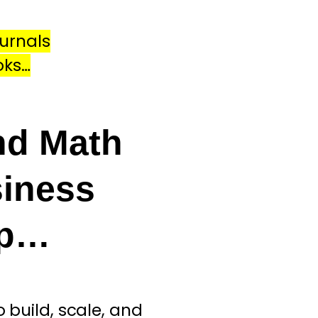
urnals
oks…
nd Math
iness
ip…
build, scale, and