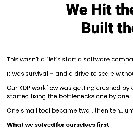
We Hit t
Built t
This wasn’t a “let’s start a software com
It was survival – and a drive to scale witho
Our KDP workflow was getting crushed by 
started fixing the bottlenecks one by one.
One small tool became two… then ten… until
What we solved for ourselves first: