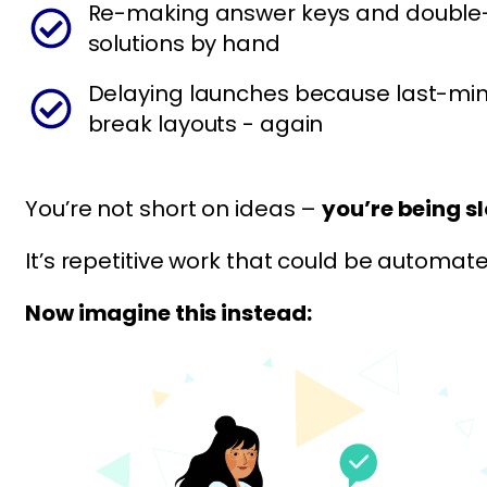
Re-making answer keys and double
solutions by hand
Delaying launches because last-min
break layouts - again
You’re not short on ideas –
you’re being s
It’s repetitive work that could be automate
Now imagine this instead: