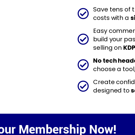
Save tens of 
costs with a
s
Easy commerci
build your pa
selling on
KDP
No tech hea
choose a tool
Create confide
designed to
s