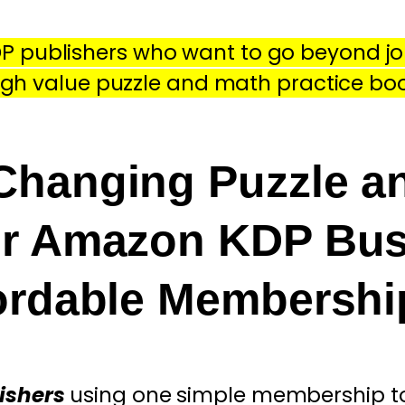
P publishers who want to go beyond jo
igh value puzzle and math practice bo
hanging Puzzle a
ur Amazon KDP Bus
fordable Membersh
ishers
using one simple
membership to 