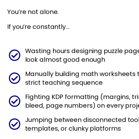
You’re not alone.
If you’re constantly…
Wasting hours designing puzzle page
look almost good enough
Manually building math worksheets t
strict teaching sequence
Fighting KDP formatting (margins, tri
bleed, page numbers) on every proj
Jumping between disconnected tool
templates, or clunky platforms