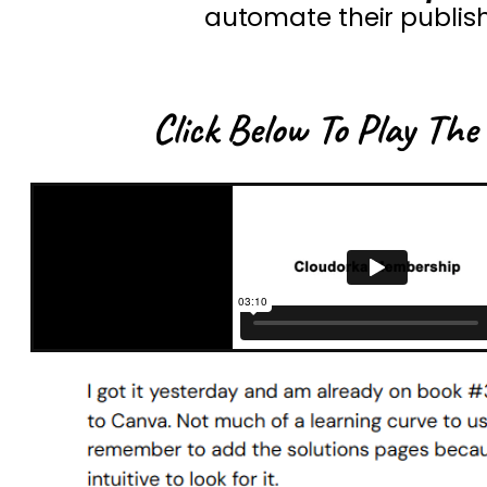
automate their publis
Click Below To Play The