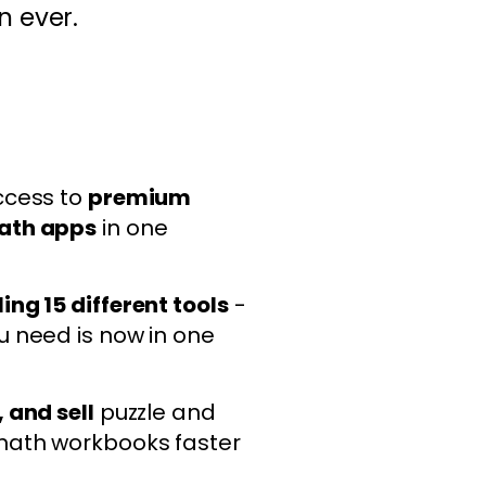
n ever.
ccess to
premium
ath apps
in one
ing 15 different tools
-
u need is now in one
 and sell
puzzle and
math workbooks faster