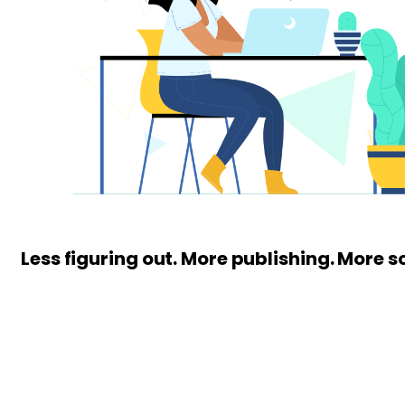
Less figuring out. More publishing. More s