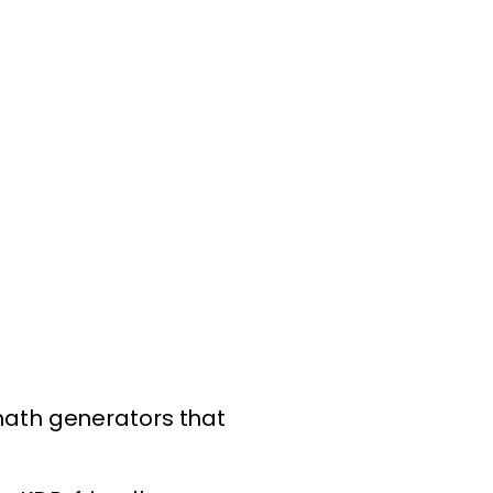
math generators that