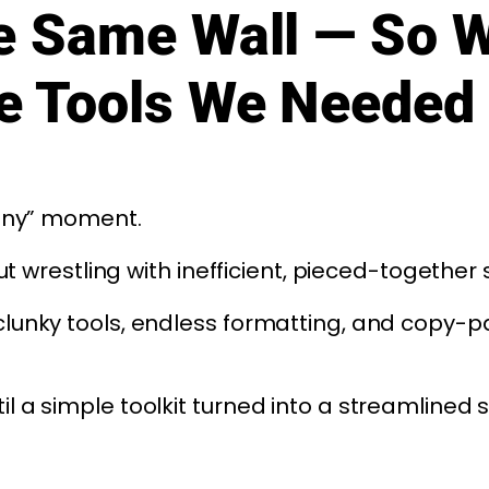
he Same Wall — So 
he Tools We Needed
pany” moment.
ut wrestling with inefficient, pieced-together
clunky tools, endless formatting, and copy-p
 a simple toolkit turned into a streamlined 