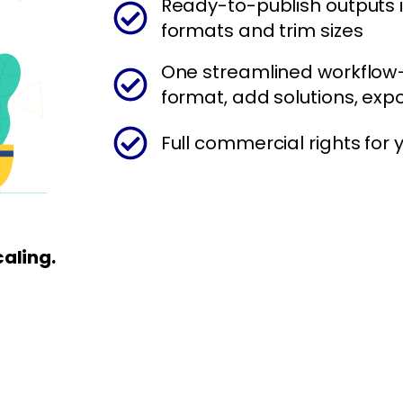
Ready-to-publish outputs i
formats and trim sizes
One streamlined workflow
format, add solutions, expo
Full commercial rights for
caling.