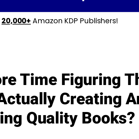
y
20,000+
Amazon KDP Publishers!
re Time Figuring T
Actually Creating 
ing Quality Books?