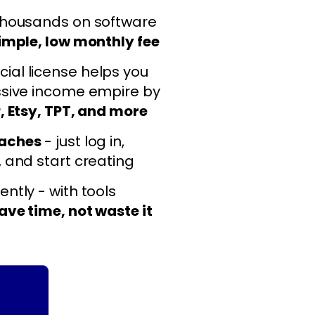
thousands on software
imple, low monthly fee
al license helps you
ssive income empire by
, Etsy, TPT, and more
daches
- just log in,
, and start creating
ntly - with tools
ave time, not waste it