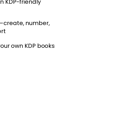
n KDP-friendly
—create, number,
rt
 your own KDP books