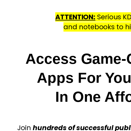
ATTENTION:
Serious KD
and notebooks to h
Access Game-C
Apps For Yo
In One Af
Join
hundreds of successful publ